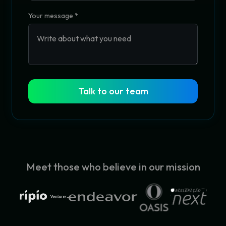
Your message
*
Talk to our team
Meet those who believe in our mission