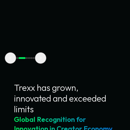
Startup Global Finals set to shine at
Disrupt's Fintech Stage
Trexx was selected among global finalists at the Visa
Everywhere Initiative, competing on the world's biggest
fintech stage.
View article
Trexx has grown,
innovated and exceeded
limits
Global Recognition for
Innovation in Creator Economy