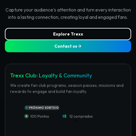
Capture your audience's attention and turn every interaction
into a lasting connection, creating loyal and engaged fans.
Explore Trexx
Contact us
Trexx Club: Loyalty & Community
We create fan club programs, season passes, missions and
rewards to engage and build fan loyalty.