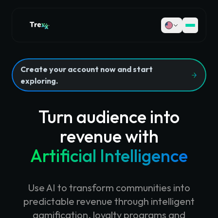
Create your account now and start
exploring.
Turn audience into
revenue with
Artificial Intelligence
Use AI to transform communities into
predictable revenue through intelligent
gamification, loyalty programs and