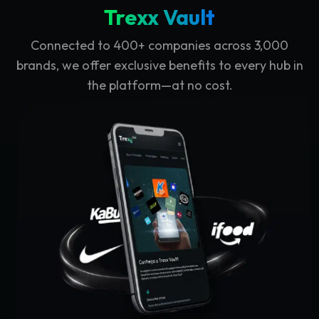
Trexx Vault
Connected to 400+ companies across 3,000
brands, we offer exclusive benefits to every hub in
the platform—at no cost.