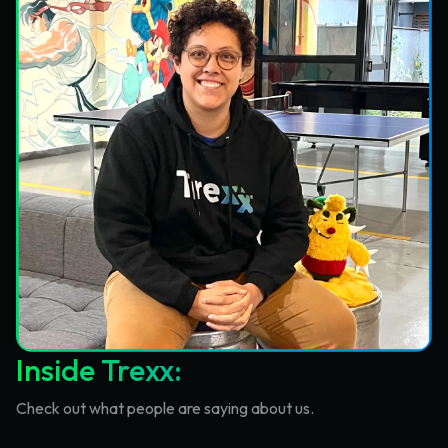
Inside Trexx:
Check out what people are saying about us.
TECHCRUNCH