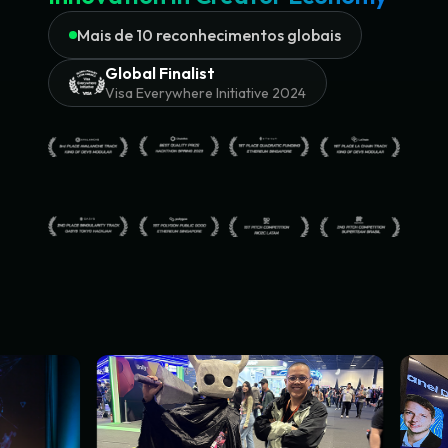
Mais de 10 reconhecimentos globais
Global Finalist
Visa Everywhere Initiative 2024