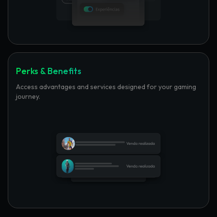
Perks & Benefits
Access advantages and services designed for your gaming
journey.