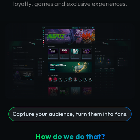
loyalty, games and exclusive experiences.
Capture your audience, turn them into fans.
How do we do that?