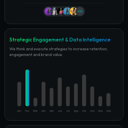
Strategic Engagement & Data Intelligence
We think and execute strategies to increase retention,
engagement and brand value.