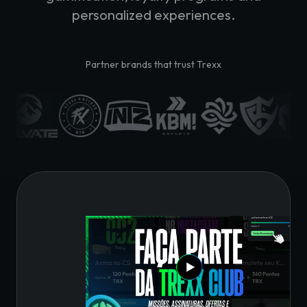
personalized experiences.
Partner brands that trust Trexx