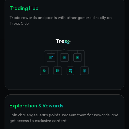
Trading Hub
Trade rewards and points with other gamers directly on
Trexx Club.
Exploration & Rewards
Join challenges, earn points, redeem them for rewards, and
get access to exclusive content.