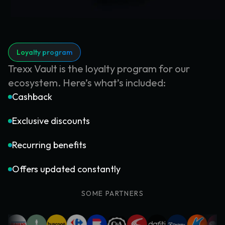
Loyalty program
Trexx Vault is the loyalty program for our
ecosystem. Here’s what’s included:
Cashback
Exclusive discounts
Recurring benefits
Offers updated constantly
SOME PARTNERS