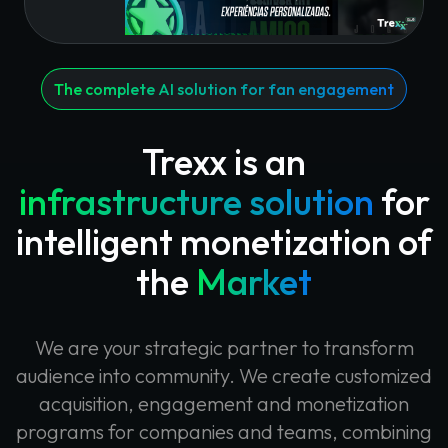
The complete AI solution for fan engagement
Trexx is an
infrastructure solution
for
intelligent monetization of
the
Market
We are your strategic partner to transform
audience into community. We create customized
acquisition, engagement and monetization
programs for companies and teams, combining