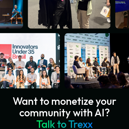
Want to monetize your
community with AI?
Talk to Trexx