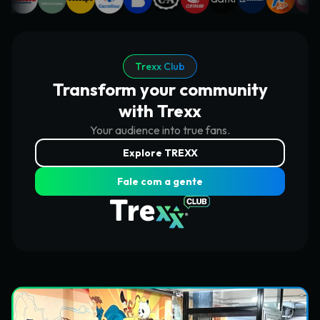
Trexx Club
Transform your community
with Trexx
Your audience into true fans.
Explore TREXX
Fale com a gente