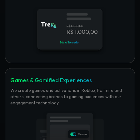
Games & Gamified Experiences
We create games and activations in Roblox, Fortnite and
others, connecting brands to gaming audiences with our
engagement technology.