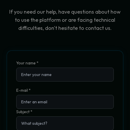
If you need our help, have questions about how
to use the platform or are facing technical
difficulties, don't hesitate to contact us.
Your name
*
E-mail *
Subject
*